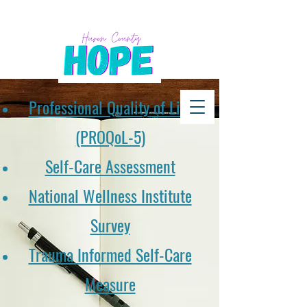
Professional Quality of Life
(PROQoL-5)
Self-Care Assessment
National Wellness Institute
Survey
Trauma Informed Self-Care
Measure