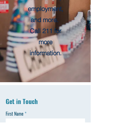
employment,
and more.
Call 211 for
more
information.
Get in Touch
First Name