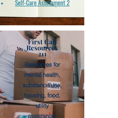
Self-Care Assessment 2
First Call
Resources
211
Resources for
mental health,
substance use,
housing, food,
utility
assistance,