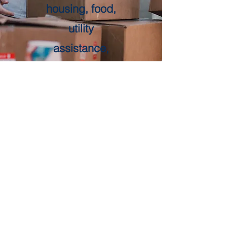
housing, food,
utility
assistance,
employment,
and more.
Call 211 for
more
information.