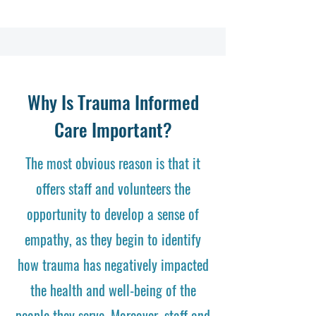
Why Is Trauma Informed
Care Important?
The most obvious reason is that it
offers staff and volunteers the
opportunity to develop a sense of
empathy, as they begin to identify
how trauma has negatively impacted
the health and well-being of the
people they serve. Moreover, staff and