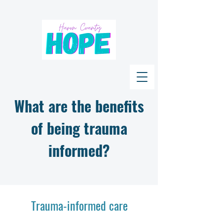
What are the benefits
of being trauma
informed?
Trauma-informed care