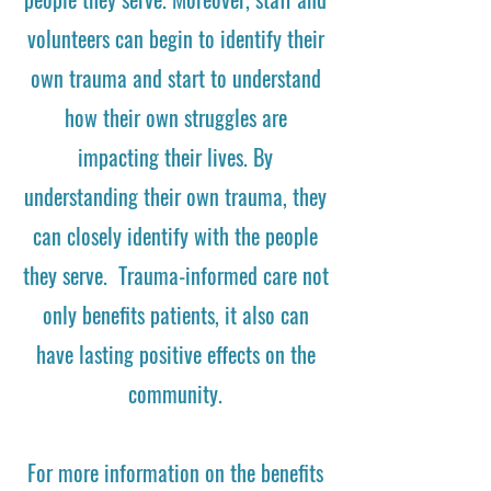
volunteers can begin to identify their
own trauma and start to understand
how their own struggles are
impacting their lives. By
understanding their own trauma, they
can closely identify with the people
they serve. Trauma-informed care not
only benefits patients, it also can
have lasting positive effects on the
community.
For more information on the benefits