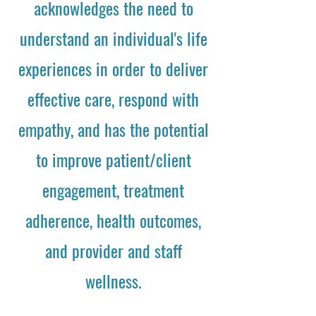
acknowledges the need to
understand an individual's life
experiences in order to deliver
effective care, respond with
empathy, and has the potential
to improve patient/client
engagement, treatment
adherence, health outcomes,
and provider and staff
wellness.