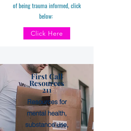
of being trauma informed, click
below:
Click Here
First Call
Resources
211
Resources for
mental health,
substance use,