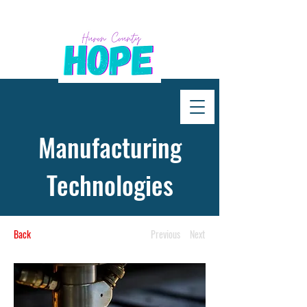
Manufacturing
Technologies
Back
Previous
Next