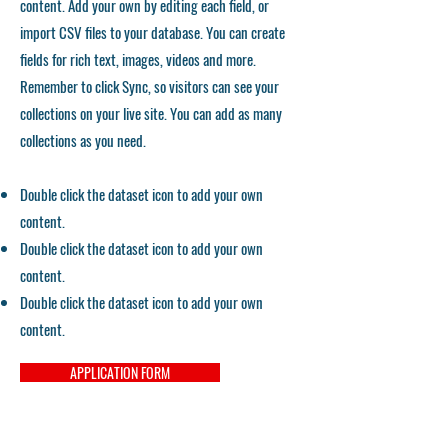
content. Add your own by editing each field, or
import CSV files to your database. You can create
fields for rich text, images, videos and more.
Remember to click Sync, so visitors can see your
collections on your live site. You can add as many
collections as you need.
Double click the dataset icon to add your own
content.
Double click the dataset icon to add your own
content.
Double click the dataset icon to add your own
content.
APPLICATION FORM