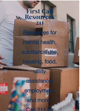
First Call
Resources
211
Resources for
mental health,
substance use,
housing, food,
utility
assistance,
employment,
and more.
Call 211 for