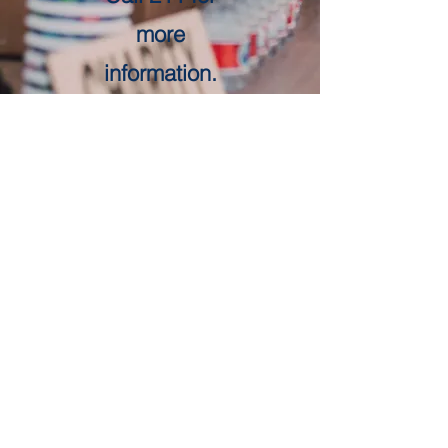
more
information.
Get in Touch
First Name
Last Name
Email