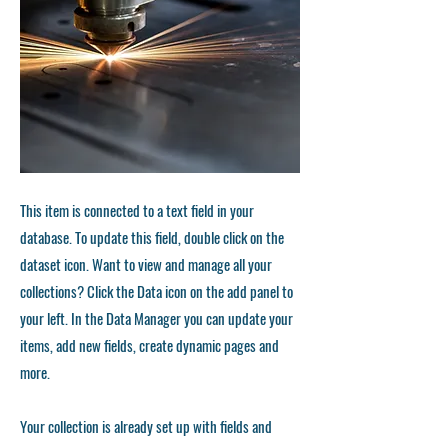
This item is connected to a text field in your
database. To update this field, double click on the
dataset icon. Want to view and manage all your
collections? Click the Data icon on the add panel to
your left. In the Data Manager you can update your
items, add new fields, create dynamic pages and
more.
Your collection is already set up with fields and