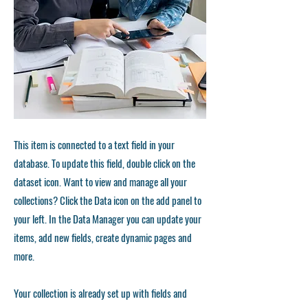
This item is connected to a text field in your
database. To update this field, double click on the
dataset icon. Want to view and manage all your
collections? Click the Data icon on the add panel to
your left. In the Data Manager you can update your
items, add new fields, create dynamic pages and
more.
Your collection is already set up with fields and