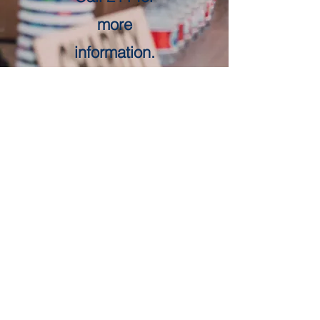
more
information.
Get in Touch
First Name
Last Name
Email