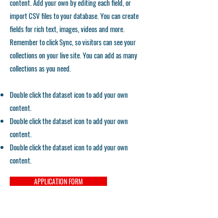
content. Add your own by editing each field, or
import CSV files to your database. You can create
fields for rich text, images, videos and more.
Remember to click Sync, so visitors can see your
collections on your live site. You can add as many
collections as you need.
Double click the dataset icon to add your own
content.
Double click the dataset icon to add your own
content.
Double click the dataset icon to add your own
content.
APPLICATION FORM