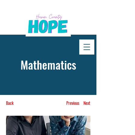
Mathematics
Back
Previous
Next