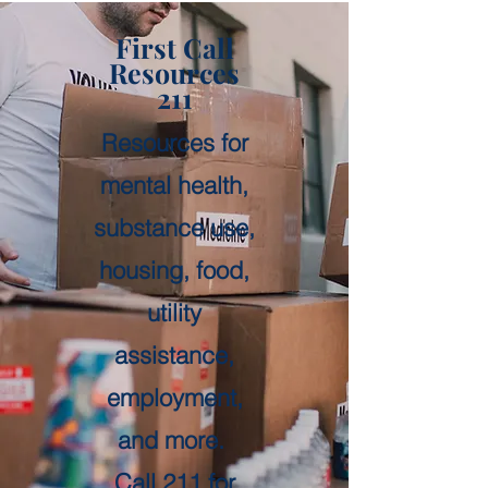
First Call
Resources
211
Resources for
mental health,
substance use,
housing, food,
utility
assistance,
employment,
and more.
Call 211 for